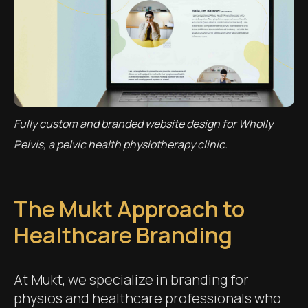
Fully custom and branded website design for Wholly
Pelvis, a pelvic health physiotherapy clinic.
The Mukt Approach to
Healthcare Branding
At Mukt, we specialize in branding for
physios and healthcare professionals who