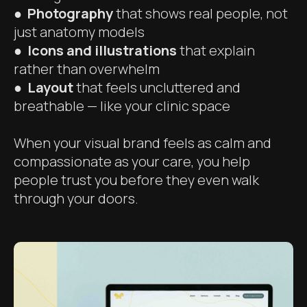
●
Photography
that shows real people, not
just anatomy models
● Icons and illustrations
that explain
rather than overwhelm
● Layout
that feels uncluttered and
breathable — like your clinic space
When your visual brand feels as calm and
compassionate as your care, you help
people trust you before they even walk
through your doors.