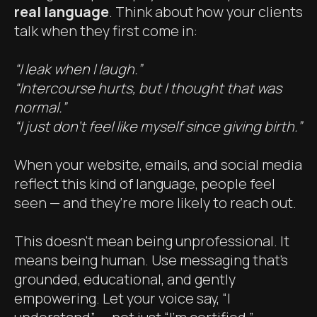
real language
. Think about how your clients
talk when they first come in:
“I leak when I laugh.”
“Intercourse hurts, but I thought that was
normal.”
“I just don’t feel like myself since giving birth.”
When your website, emails, and social media
reflect this kind of language, people feel
seen — and they’re more likely to reach out.
This doesn’t mean being unprofessional. It
means being human. Use messaging that’s
grounded, educational, and gently
empowering. Let your voice say, “I