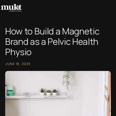
How to Build a Magnetic
Brand as a Pelvic Health
Physio
JUNE 18, 2025