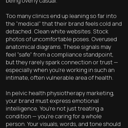
being overly casual.
Too many clinics end up leaning so far into
the “medical” that their brand feels cold and
detached. Clean white websites. Stock
photos of uncomfortable poses. Overused
anatomical diagrams. These signals may
feel “safe” from a compliance standpoint,
but they rarely spark connection or trust —
especially when you're working in such an
intimate, often vulnerable area of health.
In pelvic health physiotherapy marketing,
your brand must express emotional
intelligence. You’re not just treating a
condition — you’re caring for a whole
person. Your visuals, words, and tone should