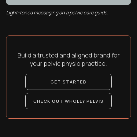
Light-toned messaging on a pelvic care guide.
Build a trusted and aligned brand for
your pelvic physio practice.
GET STARTED
CHECK OUT WHOLLY PELVIS