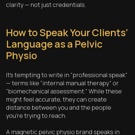
clarity — not just credentials.
How to Speak Your Clients’
Language as a Pelvic
Physio
It’s tempting to write in “professional speak”
— terms like “internal manual therapy” or
“biomechanical assessment.” While these
might feel accurate, they can create
distance between you and the people
you’re trying to reach.
A magnetic pelvic physio brand speaks in