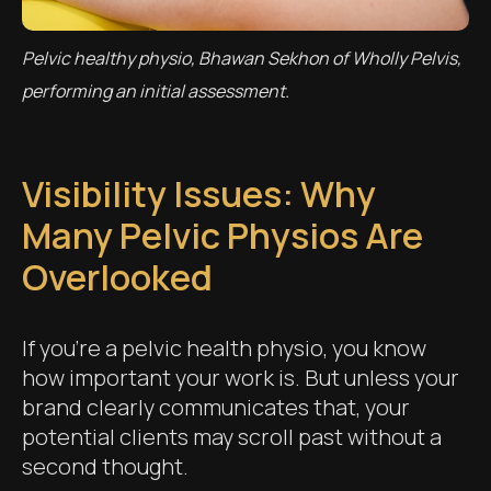
Pelvic healthy physio, Bhawan Sekhon of Wholly Pelvis,
performing an initial assessment.
Visibility Issues: Why
Many Pelvic Physios Are
Overlooked
If you’re a pelvic health physio, you know
how important your work is. But unless your
brand clearly communicates that, your
potential clients may scroll past without a
second thought.