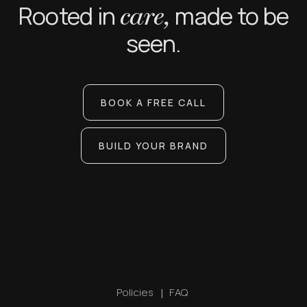
Rooted in
made to be
care,
seen.
BOOK A FREE CALL
BUILD YOUR BRAND
Policies
|
FAQ