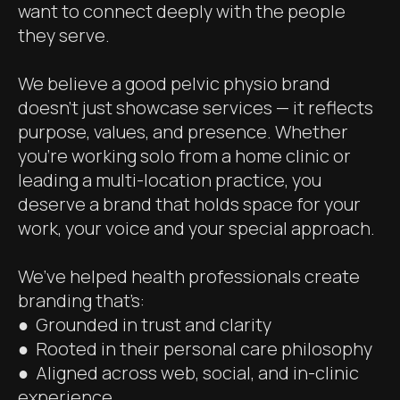
want to connect deeply with the people
they serve.
We believe a good pelvic physio brand
doesn’t just showcase services — it reflects
purpose, values, and presence. Whether
you’re working solo from a home clinic or
leading a multi-location practice, you
deserve a brand that holds space for your
work, your voice and your special approach.
We’ve helped health professionals create
branding that’s:
● Grounded in trust and clarity
● Rooted in their personal care philosophy
● Aligned across web, social, and in-clinic
experience