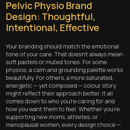
Pelvic Physio Brand
Design: Thoughtful,
Intentional, Effective
Your branding should match the emotional
tone of your care. That doesn’t always mean
soft pastels or muted tones. For some
physios, a calm and grounding palette works
beautifully. For others, a more saturated,
energetic — yet composed — colour story
might reflect their approach better. It all
comes down to who you're caring for and
how you want them to feel. Whether you're
supporting new moms, athletes, or
menopausal women, every design choice —