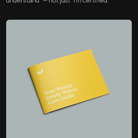
understand” — not just “I’m certified.”