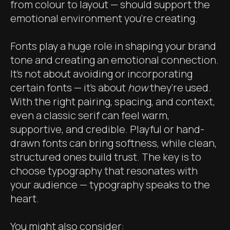
from colour to layout — should support the
emotional environment you’re creating.
Fonts play a huge role in shaping your brand
tone and creating an emotional connection.
It’s not about avoiding or incorporating
certain fonts — it’s about
how
they’re used.
With the right pairing, spacing, and context,
even a classic serif can feel warm,
supportive, and credible. Playful or hand-
drawn fonts can bring softness, while clean,
structured ones build trust. The key is to
choose typography that resonates with
your audience — typography speaks to the
heart.
You might also consider: