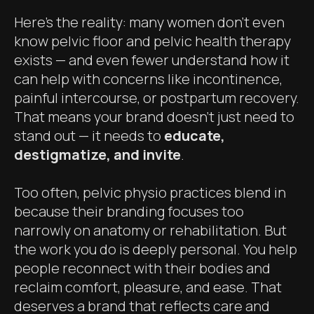
Here’s the reality: many women don’t even
know pelvic floor and pelvic health therapy
exists — and even fewer understand how it
can help with concerns like incontinence,
painful intercourse, or postpartum recovery.
That means your brand doesn’t just need to
stand out — it needs to
educate,
destigmatize, and invite
.
Too often, pelvic physio practices blend in
because their branding focuses too
narrowly on anatomy or rehabilitation. But
the work you do is deeply personal. You help
people reconnect with their bodies and
reclaim comfort, pleasure, and ease. That
deserves a brand that reflects care and