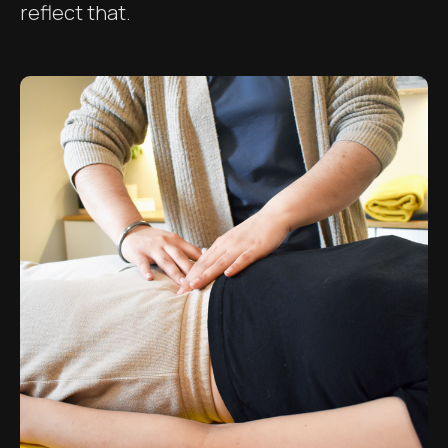
reflect that.