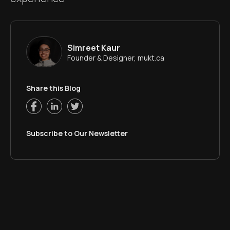
Simreet Kaur
Founder & Designer, mukt.ca
Share this Blog
Subscribe to Our Newsletter