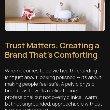
Trust Matters: Creating a
Brand That’s Comforting
When it comes to pelvic health, branding
isn’t just about looking polished — it’s about
making people feel safe. A pelvic physio
brand has to walk a delicate line:
professional but not overly clinical, warm
but not ungrounded, approachable without