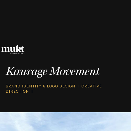
Kaurage Movement
BRAND IDENTITY & LOGO DESIGN | CREATIVE
DIRECTION |