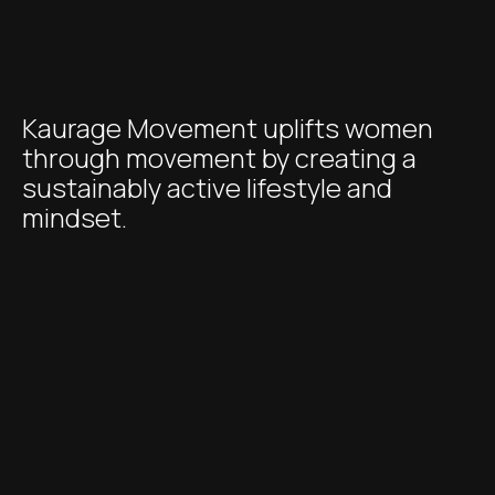
Kaurage Movement uplifts women
through movement by creating a
sustainably active lifestyle and
mindset.