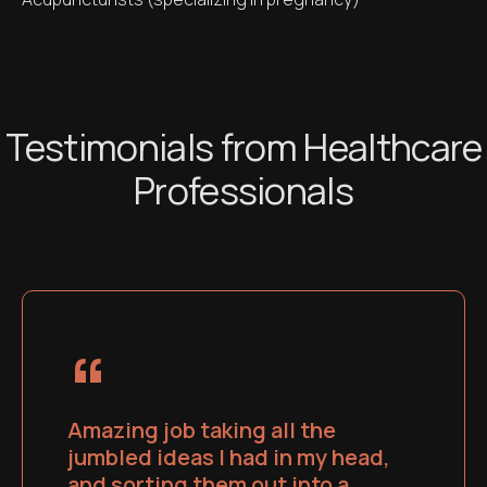
Testimonials from Healthcare
Professionals
“
Amazing job taking all the
jumbled ideas I had in my head,
and sorting them out into a