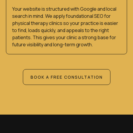
Your website is structured with Google and local
search in mind. We apply foundational SEO for
physical therapy clinics so your practice is easier
to find, loads quickly, and appeals to the right
patients. This gives your clinic a strong base for
future visibility and long-term growth.
BOOK A FREE CONSULTATION