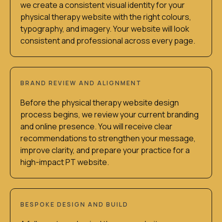
we create a consistent visual identity for your
physical therapy website with the right colours,
typography, and imagery. Your website will look
consistent and professional across every page.
BRAND REVIEW AND ALIGNMENT
Before the physical therapy website design
process begins, we review your current branding
and online presence. You will receive clear
recommendations to strengthen your message,
improve clarity, and prepare your practice for a
high-impact PT website.
BESPOKE DESIGN AND BUILD