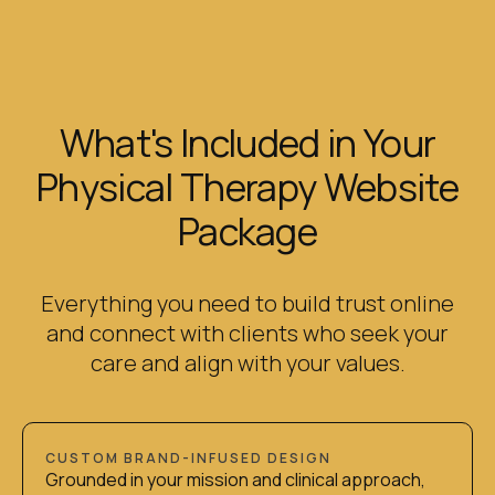
What's Included in Your
Physical Therapy Website
Package
Everything you need to build trust online
and connect with clients who seek your
care and align with your values.
CUSTOM BRAND-INFUSED DESIGN
Grounded in your mission and clinical approach,