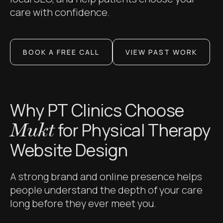
care with confidence.
BOOK A FREE CALL
VIEW PAST WORK
Why PT Clinics Choose
for Physical Therapy
Mukt
Website Design
A strong brand and online presence helps
people understand the depth of your care
long before they ever meet you.