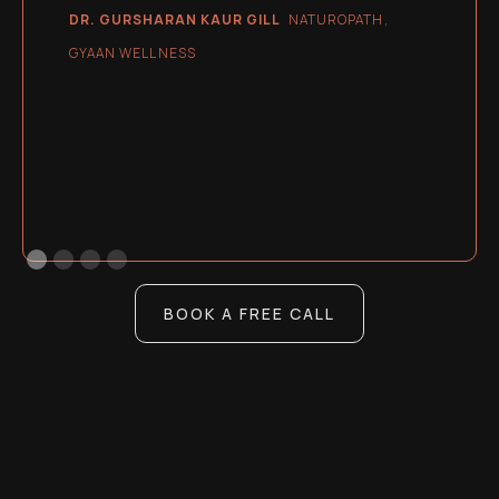
DR. GURSHARAN KAUR GILL
NATUROPATH,
GYAAN WELLNESS
BOOK A FREE CALL