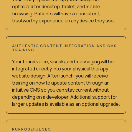
optimized for desktop, tablet, and mobile
browsing. Patients will have a consistent,
trustworthy experience on any device they use.
AUTHENTIC CONTENT INTEGRATION AND CMS
TRAINING
Your brand voice, visuals, and messaging will be
integrated directly into your physical therapy
website design. After launch, you will receive
training on how to update content through an
intuitive CMS so you can stay current without
depending on a developer. Additional support for
larger updates is available as an optional upgrade.
PURPOSEFUL SEO