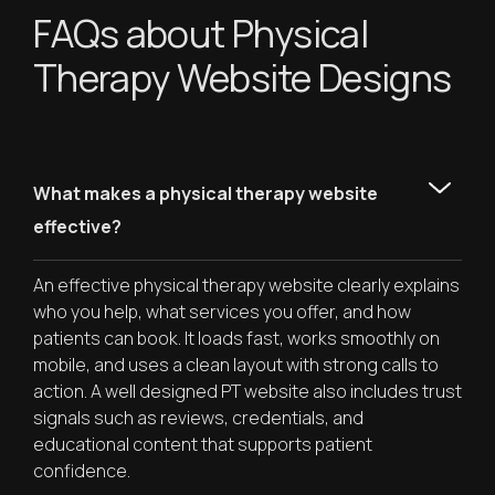
FAQs about Physical
Therapy Website Designs
What makes a physical therapy website
effective?
An effective physical therapy website clearly explains
who you help, what services you offer, and how
patients can book. It loads fast, works smoothly on
mobile, and uses a clean layout with strong calls to
action. A well designed PT website also includes trust
signals such as reviews, credentials, and
educational content that supports patient
confidence.