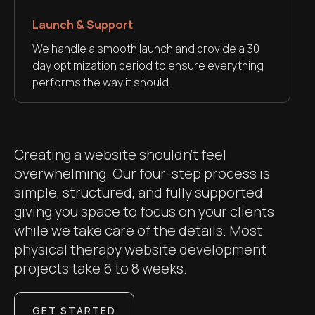
Launch & Support
We handle a smooth launch and provide a 30
day optimization period to ensure everything
performs the way it should.
Creating a website shouldn’t feel
overwhelming. Our four-step process is
simple, structured, and fully supported
giving you space to focus on your clients
while we take care of the details. Most
physical therapy website development
projects take 6 to 8 weeks.
GET STARTED