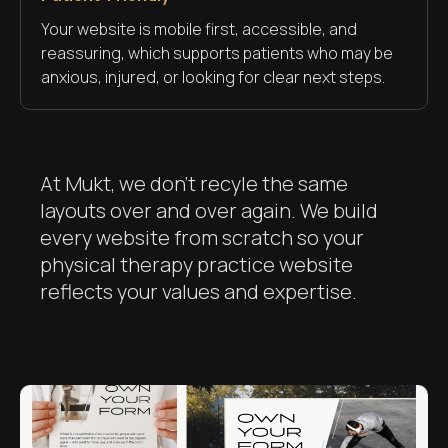
Your website is mobile first, accessible, and
reassuring, which supports patients who may be
anxious, injured, or looking for clear next steps.
At Mukt, we don't recyle the same
layouts over and over again. We build
every website from scratch so your
physical therapy practice website
reflects your values and expertise.