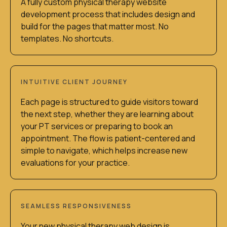
A fully custom physical therapy website
development process that includes design and
build for the pages that matter most. No
templates. No shortcuts.
INTUITIVE CLIENT JOURNEY
Each page is structured to guide visitors toward
the next step, whether they are learning about
your PT services or preparing to book an
appointment. The flow is patient-centered and
simple to navigate, which helps increase new
evaluations for your practice.
SEAMLESS RESPONSIVENESS
Your new physical therapy web design is