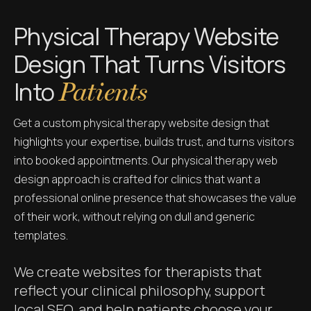
Physical Therapy Website
Design That Turns Visitors
Into
Patients
Get a custom physical therapy website design that
highlights your expertise, builds trust, and turns visitors
into booked appointments. Our physical therapy web
design approach is crafted for clinics that want a
professional online presence that showcases the value
of their work, without relying on dull and generic
templates.
We create websites for therapists that
reflect your clinical philosophy, support
local SEO, and help patients choose your