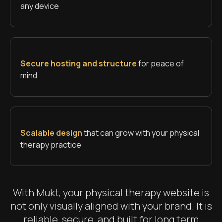
any device
Secure hosting and structure
for peace of
mind
Scalable design
that can grow with your physical
therapy practice
With Mukt, your physical therapy website is
not only visually aligned with your brand. It is
reliable, secure, and built for long term