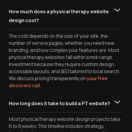
How much does a physical therapy website
design cost?
The cost depends on the size of your site, the
number of service pages, whether you need new
branding, and how complex your features are. Most
physical therapy websites fall within a mid-range
investment because they require custom design,
accessible layouts, and SEO tailored to local search.
We discuss pricing transparently on
your free
discovery call.
How long does it take to build a PT website?
Most physical therapy website design projects take
6 to 8 weeks. This timeline includes strategy,