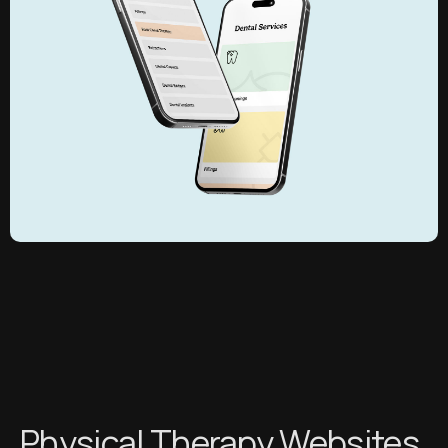
Physical Therapy Websites