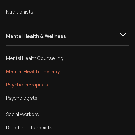
Nutritionists
Mental Health & Wellness
Mental Health Counselling
Mental Health Therapy
Psychotherapists
Psychologists
Social Workers
Breathing Therapists