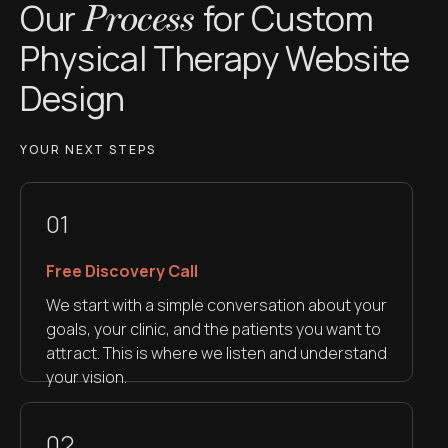
Our
for Custom
Process
Physical Therapy Website
Design
YOUR NEXT STEPS
01
Free Discovery Call
We start with a simple conversation about your
goals, your clinic, and the patients you want to
attract. This is where we listen and understand
your vision.
02