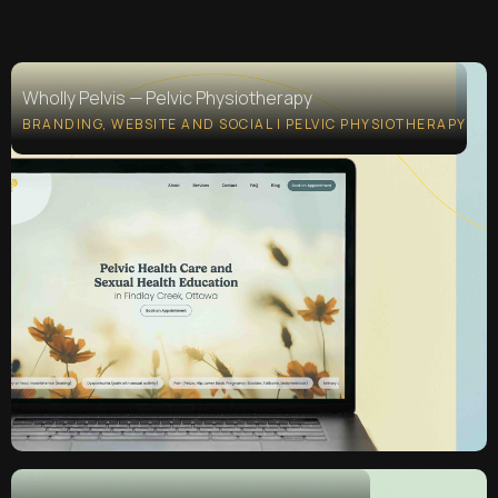
Wholly Pelvis — Pelvic Physiotherapy
Wholly Pelvis — Pelvic Physiotherapy
BRANDING, WEBSITE AND SOCIAL | PELVIC PHYSIOTHERAPY
BRANDING, WEBSITE AND SOCIAL | PELVIC PHYSIOTHERAPY