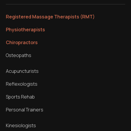
Registered Massage Therapists (RMT)
Physiotherapists
Chiropractors
Osteopaths
Acupuncturists
Reflexologists
Sports Rehab
Personal Trainers
Kinesiologists