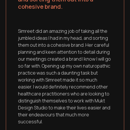
cohesive brand.
Simreet did an amazing job of taking all the
jumbled ideas I had in my head, and sorting
them out into a cohesive brand. Her careful
planning and keen attention to detail during
our meetings created a brand I know I will go
so far with. Opening up my own naturopathic
practice was such a daunting task but
working with Simreet made it so much
easier. I would definitely recommend other
healthcare practitioners who are looking to
distinguish themselves to work with Mukt
Design Studio to make their lives easier and
their endeavours that much more
successful.