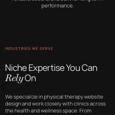
performance.
INDUSTRIES WE SERVE
Niche Expertise You Can
On
Rely
We specialize in physical therapy website
design and work closely with clinics across
the health and wellness space. From