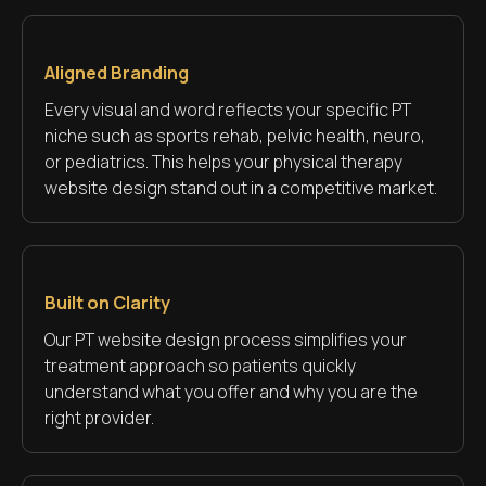
Aligned Branding
Every visual and word reflects your specific PT
niche such as sports rehab, pelvic health, neuro,
or pediatrics. This helps your physical therapy
website design stand out in a competitive market.
Built on Clarity
Our PT website design process simplifies your
treatment approach so patients quickly
understand what you offer and why you are the
right provider.