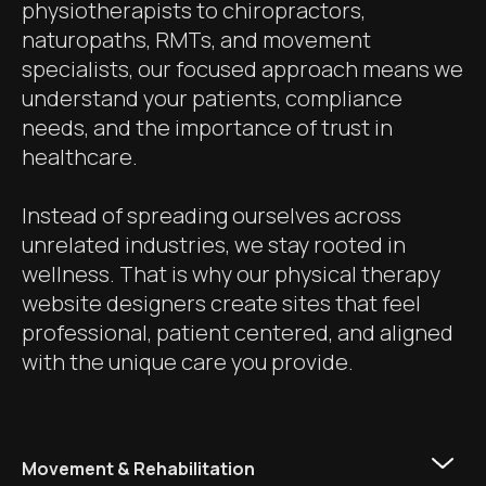
physiotherapists to chiropractors,
naturopaths, RMTs, and movement
specialists, our focused approach means we
understand your patients, compliance
needs, and the importance of trust in
healthcare.
Instead of spreading ourselves across
unrelated industries, we stay rooted in
wellness. That is why our physical therapy
website designers create sites that feel
professional, patient centered, and aligned
with the unique care you provide.
Movement & Rehabilitation