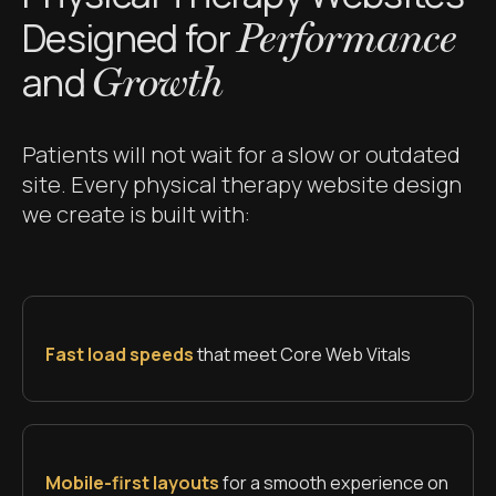
Designed for
Performance
and
Growth
Patients will not wait for a slow or outdated
site. Every physical therapy website design
we create is built with:
Fast load speeds
that meet Core Web Vitals
Mobile-first layouts
for a smooth experience on