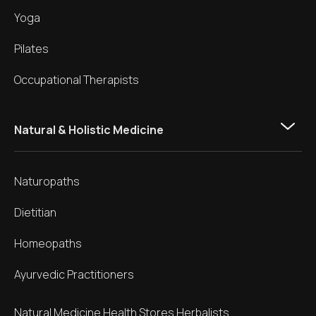
Yoga
Pilates
Occupational Therapists
Natural & Holistic Medicine
Naturopaths
Dietitian
Homeopaths
Ayurvedic Practitioners
Natural Medicine Health Stores Herbalists