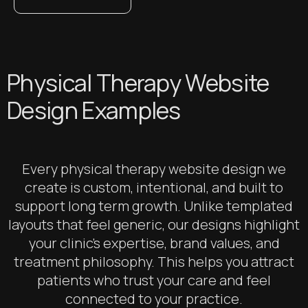
Physical Therapy Website
Design Examples
Every physical therapy website design we
create is custom, intentional, and built to
support long term growth. Unlike templated
layouts that feel generic, our designs highlight
your clinic’s expertise, brand values, and
treatment philosophy. This helps you attract
patients who trust your care and feel
connected to your practice.