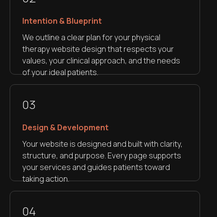
Intention & Blueprint
We outline a clear plan for your physical
therapy website design that respects your
values, your clinical approach, and the needs
of your ideal patients.
03
Design & Development
Your website is designed and built with clarity,
structure, and purpose. Every page supports
your services and guides patients toward
taking action.
04