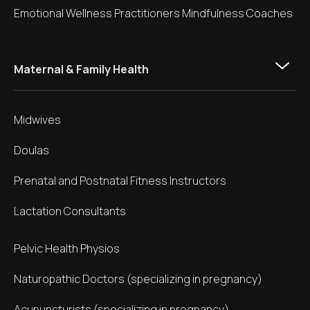
Emotional Wellness Practitioners Mindfulness Coaches
Maternal & Family Health
Midwives
Doulas
Prenatal and Postnatal Fitness Instructors
Lactation Consultants
Pelvic Health Physios
Naturopathic Doctors (specializing in pregnancy)
Acupuncturists (specializing in pregnancy)