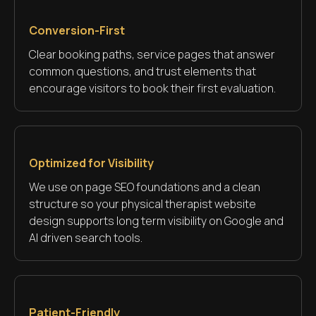
Conversion-First
Clear booking paths, service pages that answer
common questions, and trust elements that
encourage visitors to book their first evaluation.
Optimized for Visibility
We use on page SEO foundations and a clean
structure so your physical therapist website
design supports long term visibility on Google and
AI driven search tools.
Patient-Friendly